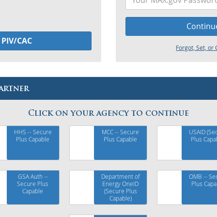
Continu
h
PIV/CAC
Forgot, Set, o
artner
Click on your agency to continue
HHS -- Secure
MCC -- Secure
USAID (Se
Plus Capable
Plus Capable
Plus Capa
GSA Auth --
Department of
OMB -- Se
Secure Plus
Energy OneID
Plus Capa
Capable
(Secure Plus
Capable)