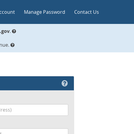
Account
Manage Password
Contact Us
.gov
.
inue.