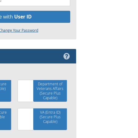
e with
User ID
r Change Your Password
cure
Department of
ble)
Veterans Affairs
(Secure Plus
Capable)
cure
VA (Entra ID)
ble
(Secure Plus
Capable)