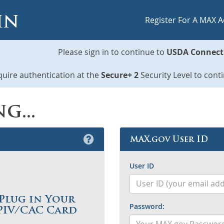
in
Register For A MAX 
Please sign in to continue to
USDA Connect
uire authentication at the
Secure+ 2
Security Level to cont
g...
MAX.gov User ID
User ID
Plug in Your
P
assword:
PIV/CAC Card