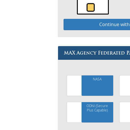
Continue wit
MAX Agency Federated P
NASA
ODNI (Secure
Plus Capable)