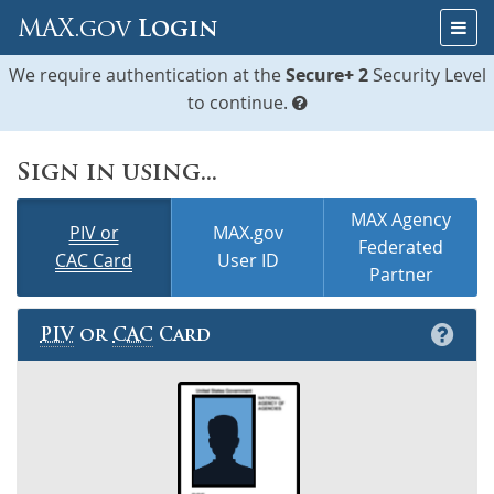
Skip
Togg
MAX.gov
Login
to
navig
Content
We require authentication at the
Secure+ 2
Security Level
to continue.
Sign in using...
MAX Agency
PIV or
MAX.gov
Federated
CAC Card
User ID
Partner
PIV
or
CAC
Card