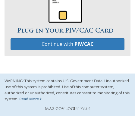
Plug in Your PIV/CAC Card
Continue with
PIV/CAC
WARNING: This system contains U.S. Government Data. Unauthorized
use of this system is prohibited. Use of this computer system,
authorized or unauthorized, constitutes consent to monitoring of this
system.
Read More
MAX.gov Login 79.3.4